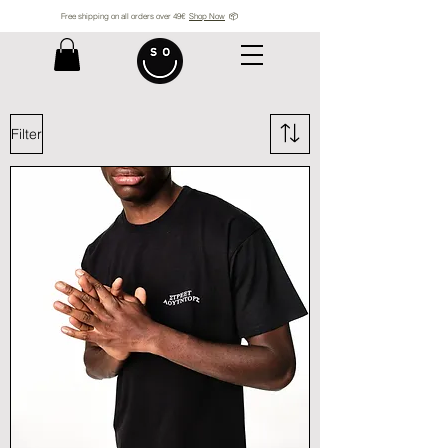
Free shipping on all orders over 49€
Shop Now
📦
Filter