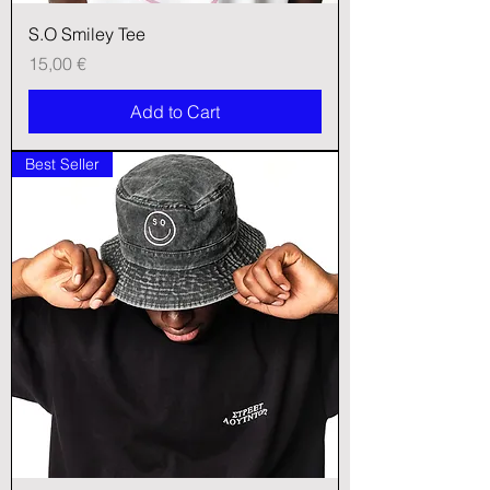
S.O Smiley Tee
Price
15,00 €
Add to Cart
Best Seller