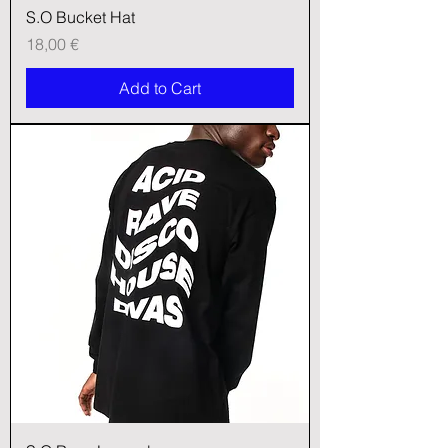
S.O Bucket Hat
Price
18,00 €
Add to Cart